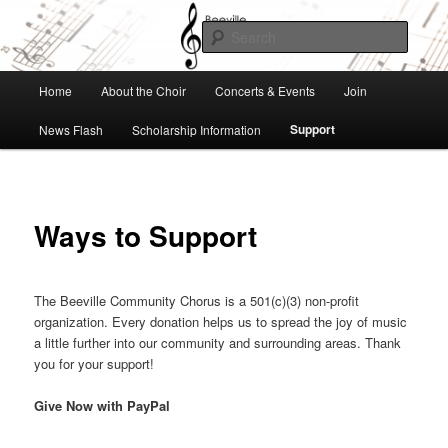
Skip
to
Searc
primary
content
Beeville Community Chorus
Main
Home
About the Choir
Concerts & Events
Join
menu
Support
News Flash
Scholarship Information
Ways to Support
The Beeville Community Chorus is a 501(c)(3) non-profit
organization. Every donation helps us to spread the joy of music
a little further into our community and surrounding areas. Thank
you for your support!
Give Now with PayPal