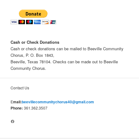
Cash or Check Donations
Cash or check donations can be mailed to Beeville Community
Chorus, P. O. Box 1843,
Beeville, Texas 78104. Checks can be made out to Beeville
Community Chorus.
Contact Us
E
mail:
beevillecommunitychorus40@gmail.com
Phone:
361.362.3507
Facebook