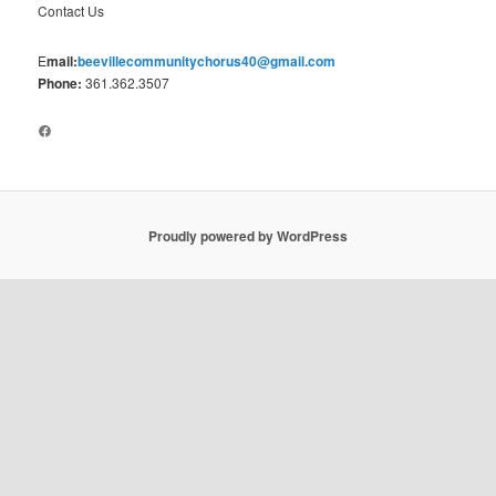
Contact Us
E
mail:
beevillecommunitychorus40@gmail.com
Phone:
361.362.3507
Facebook
Proudly powered by WordPress