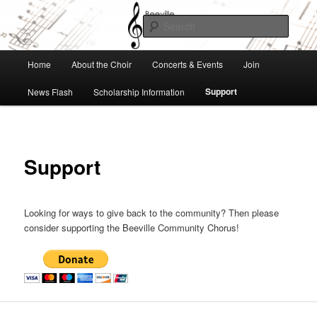
Skip
to
Searc
primary
content
Beeville Community Chorus
Main
Home
About the Choir
Concerts & Events
Join
menu
Support
News Flash
Scholarship Information
Support
Looking for ways to give back to the community? Then please
consider supporting the Beeville Community Chorus!